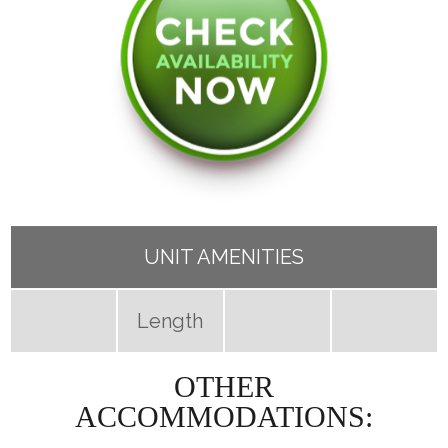
UNIT AMENITIES
Length
OTHER
ACCOMMODATIONS: