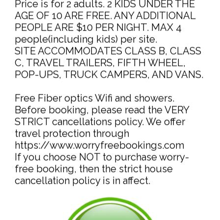
Price is for 2 adults. 2 KIDS UNDER THE
AGE OF 10 ARE FREE. ANY ADDITIONAL
PEOPLE ARE $10 PER NIGHT. MAX 4
people(including kids) per site.
SITE ACCOMMODATES CLASS B, CLASS
C, TRAVEL TRAILERS, FIFTH WHEEL,
POP-UPS, TRUCK CAMPERS, AND VANS.
Free Fiber optics Wifi and showers.
Before booking, please read the VERY
STRICT cancellations policy. We offer
travel protection through
https://www.worryfreebookings.com
If you choose NOT to purchase worry-
free booking, then the strict house
cancellation policy is in affect.