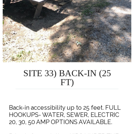
SITE 33) BACK-IN (25
FT)
Back-in accessibility up to 25 feet. FULL
HOOKUPS- WATER, SEWER, ELECTRIC
20, 30, 50 AMP OPTIONS AVAILABLE.