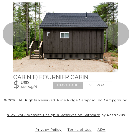
❮
❯
CABIN F) FOURNIER CABIN
$
USD
SEE MORE
per night
© 2026.
All Rights Reserved. Pine Ridge Campground.
Campground
& RV Park Website Design & Reservation Software
by ResNexus
Privacy Policy
Terms of Use
ADA