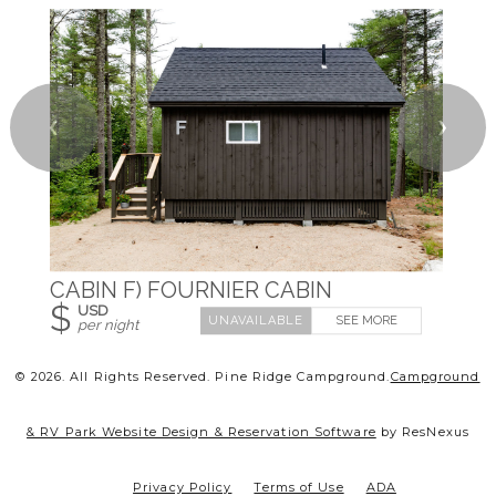
❮
❯
CABIN F) FOURNIER CABIN
$
USD
SEE MORE
per night
© 2026.
All Rights Reserved. Pine Ridge Campground.
Campground
& RV Park Website Design & Reservation Software
by ResNexus
Privacy Policy
Terms of Use
ADA