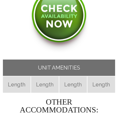
UNIT AMENITIES
Length
Length
Length
Length
OTHER
ACCOMMODATIONS: