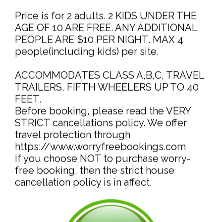
Price is for 2 adults. 2 KIDS UNDER THE
AGE OF 10 ARE FREE. ANY ADDITIONAL
PEOPLE ARE $10 PER NIGHT. MAX 4
people(including kids) per site.
ACCOMMODATES CLASS A,B,C, TRAVEL
TRAILERS, FIFTH WHEELERS UP TO 40
FEET.
Before booking, please read the VERY
STRICT cancellations policy. We offer
travel protection through
https://www.worryfreebookings.com
If you choose NOT to purchase worry-
free booking, then the strict house
cancellation policy is in affect.