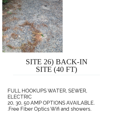
SITE 26) BACK-IN
SITE (40 FT)
FULL HOOKUPS WATER, SEWER,
ELECTRIC
20, 30, 50 AMP OPTIONS AVAILABLE.
.Free Fiber Optics Wifi and showers.