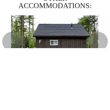
ACCOMMODATIONS:
❮
❯
CABIN F) FOURNIER CABIN
$
USD
SEE MORE
per night
© 2026.
All Rights Reserved. Pine Ridge Campground.
Campground
& RV Park Website Design & Reservation Software
by ResNexus