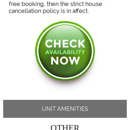
free booking, then the strict house
UNIT AMENITIES
OTHER