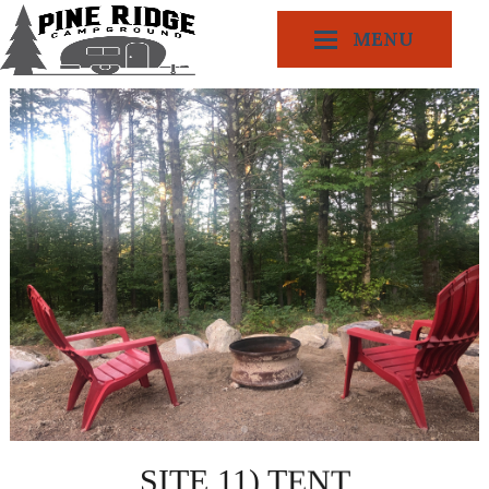
MENU
SITE 11) TENT