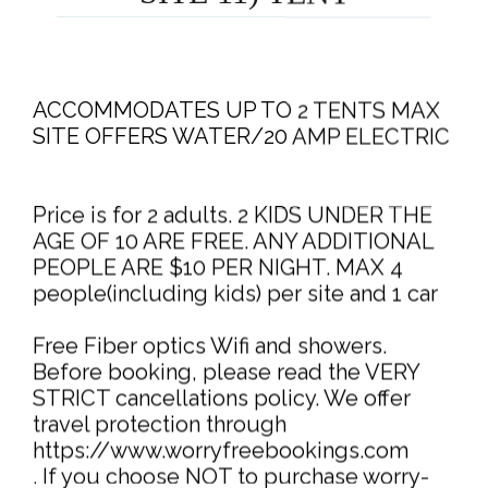
ACCOMMODATES UP TO 2 TENTS MAX
SITE OFFERS WATER/20 AMP ELECTRIC
Price is for 2 adults. 2 KIDS UNDER THE
AGE OF 10 ARE FREE. ANY ADDITIONAL
PEOPLE ARE $10 PER NIGHT. MAX 4
people(including kids) per site and 1 car
Free Fiber optics Wifi and showers.
Before booking, please read the VERY
STRICT cancellations policy. We offer
travel protection through
https://www.worryfreebookings.com
. If you choose NOT to purchase worry-