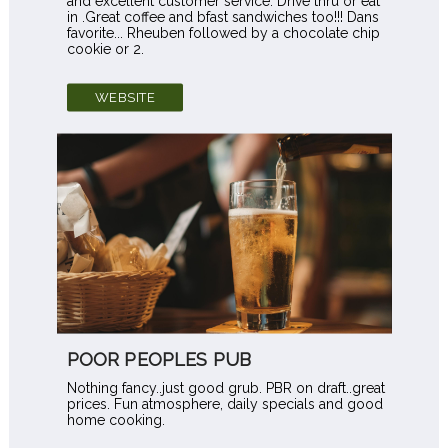
and excellent customer service. Drive thru or eat
in .Great coffee and bfast sandwiches too!!! Dans
favorite... Rheuben followed by a chocolate chip
cookie or 2.
WEBSITE
POOR PEOPLES PUB
Nothing fancy..just good grub. PBR on draft..great
prices. Fun atmosphere, daily specials and good
home cooking.