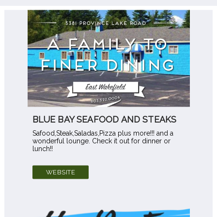
BLUE BAY SEAFOOD AND STEAKS
Safood,Steak,Saladas,Pizza plus more!!! and a
wonderful lounge. Check it out for dinner or
lunch!!
WEBSITE