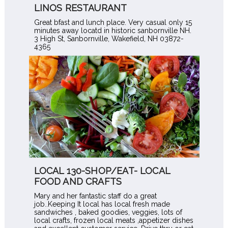
LINOS RESTAURANT
Great bfast and lunch place. Very casual only 15
minutes away locatd in historic sanbornville NH.
3 High St, Sanbornville, Wakefield, NH 03872-
4365
LOCAL 130-SHOP/EAT- LOCAL
FOOD AND CRAFTS
Mary and her fantastic staff do a great
job..Keeping It local has local fresh made
sandwiches , baked goodies, veggies, lots of
local crafts, frozen local meats ,appetizer dishes