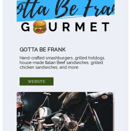
GOTTA BE FRANK
Hand-crafted smashburgers, grilled hotdogs,
house-made Italian Beef sandwiches, grilled
chicken sandwiches, and more.
WEBSITE