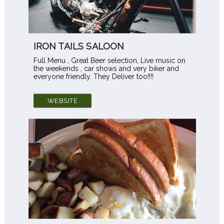
IRON TAILS SALOON
Full Menu , Great Beer selection, Live music on
the weekends , car shows and very biker and
everyone friendly. They Deliver too!!!!
WEBSITE