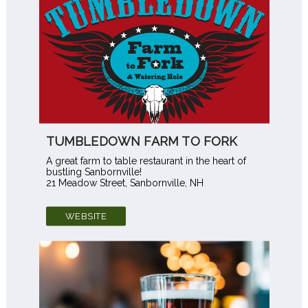
TUMBLEDOWN FARM TO FORK
A great farm to table restaurant in the heart of
bustling Sanbornville!
21 Meadow Street, Sanbornville, NH
WEBSITE