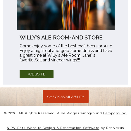
WILLY'S ALE ROOM-AND STORE
Come enjoy some of the best craft beers around.
Enjoy a night out and grab some drinks and have
a great time at Willy's Ale Room. Jane' s
favorite..Salt and vinegar wings!!!
WEBSITE
CHECK AVAILABILITY
© 2026.
All Rights Reserved. Pine Ridge Campground.
Campground
& RV Park Website Design & Reservation Software
by ResNexus