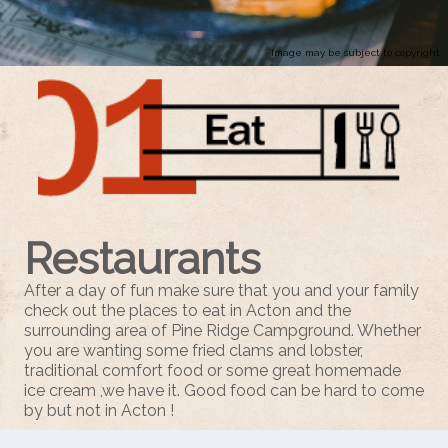
Image may be subject to copyright
Restaurants
After a day of fun make sure that you and your family
check out the places to eat in Acton and the
surrounding area of Pine Ridge Campground. Whether
you are wanting some fried clams and lobster,
traditional
comfort food or some great homemade
ice cream ,we have it. Good food can be hard to come
by but not in Acton !