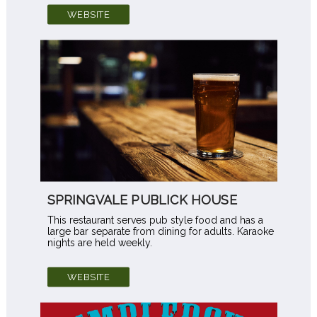
WEBSITE
SPRINGVALE PUBLICK HOUSE
This restaurant serves pub style food and has a
large bar separate from dining for adults. Karaoke
nights are held weekly.
WEBSITE