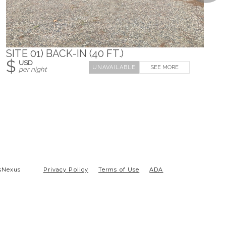
SITE 01) BACK-IN (40 FT.)
$
USD
SEE MORE
per night
sNexus
Privacy Policy
Terms of Use
ADA