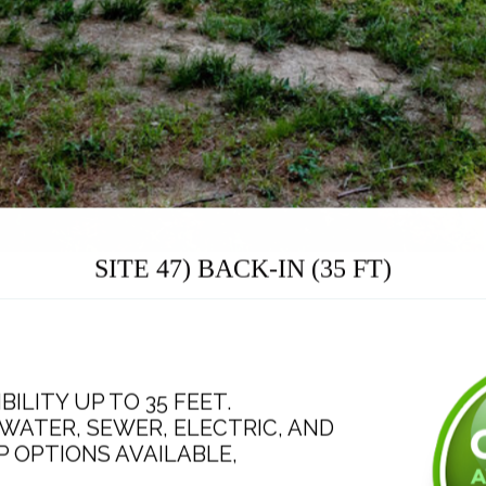
SITE 47) BACK-IN (35 FT)
BILITY UP TO 35 FEET.
WATER, SEWER, ELECTRIC, AND
AMP OPTIONS AVAILABLE,