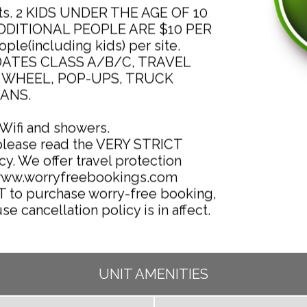
ults. 2 KIDS UNDER THE AGE OF 10
ADDITIONAL PEOPLE ARE $10 PER
le(including kids) per site.
ATES CLASS A/B/C, TRAVEL
H WHEEL, POP-UPS, TRUCK
ANS.
 Wifi and showers.
please read the VERY STRICT
cy. We offer travel protection
/www.worryfreebookings.com
T to purchase worry-free booking,
se cancellation policy is in affect.
UNIT AMENITIES