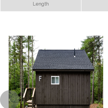
Length
❮