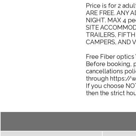
Price is for 2 ad
ARE FREE. ANY 
NIGHT. MAX 4 peop
SITE ACCOMMOD
TRAILERS, FIFT
CAMPERS, AND V
Free Fiber optics
Before booking, 
cancellations poli
through https:/
If you choose NO
then the strict hou