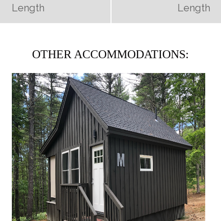
Length
Length
OTHER ACCOMMODATIONS: