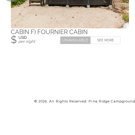
CABIN F) FOURNIER CABIN
$
USD
SEE MORE
per night
© 2026.
All Rights Reserved. Pine Ridge Campground