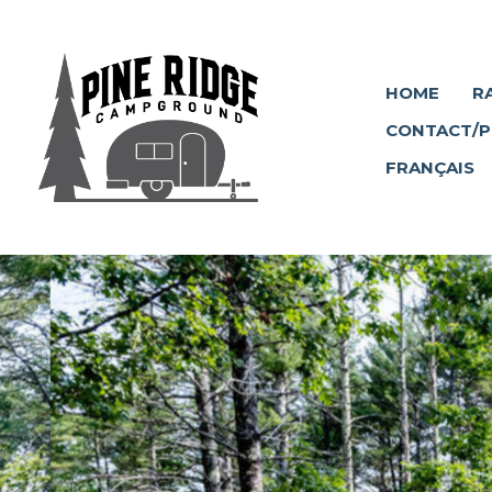
HOME
R
CONTACT/P
FRANÇAIS