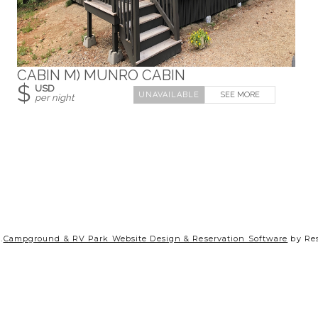
CABIN M) MUNRO CABIN
$
USD
SEE MORE
per night
.
Campground & RV Park Website Design & Reservation Software
by Re