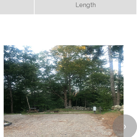
Length
❯