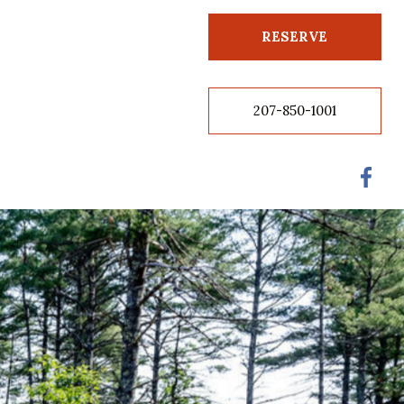
RESERVE
207-850-1001