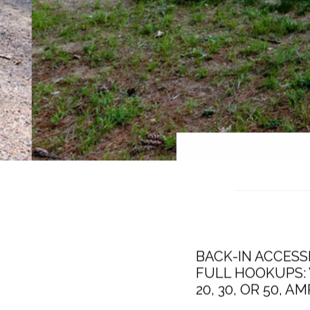
BACK-IN ACCESSI
FULL HOOKUPS: 
20, 30, OR 50, 