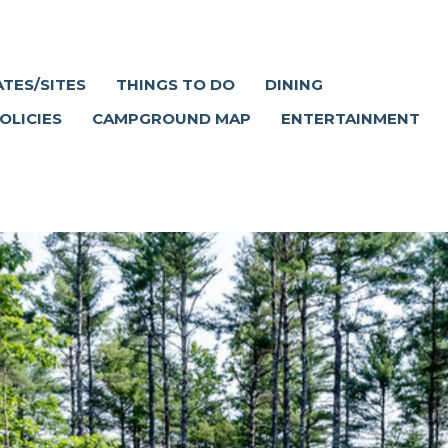
ATES/SITES
THINGS TO DO
DINING
OLICIES
CAMPGROUND MAP
ENTERTAINMENT